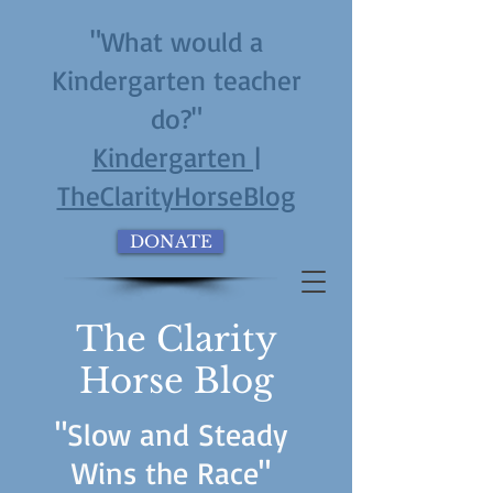
"What would a
Kindergarten teacher
do?"
Kindergarten |
TheClarityHorseBlog
DONATE
The Clarity
Horse Blog
"Slow and Steady
Wins the Race"