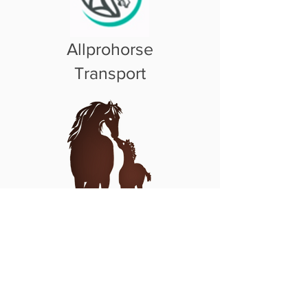
Allprohorse
Transport
Pregnant Mare
Rescue