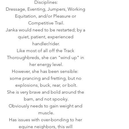
Disciplines:
Dressage, Eventing, Jumpers, Working 
Equitation, and/or Pleasure or 
Competitive Trail.
Janka would need to be restarted; by a 
quiet, patient, experienced 
handler/rider.
Like most of all off the Track 
Thoroughbreds, she can "wind up" in 
her energy level.
However, she has been sensible:  
some prancing and fretting, but no 
explosions, buck, rear, or bolt.
She is very brave and bold around the 
barn, and not spooky.
Obviously needs to gain weight and 
muscle.
Has issues with over-bonding to her 
equine neighbors, this will 