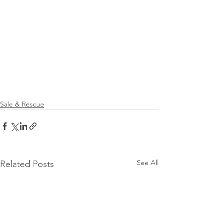
Sale & Rescue
See All
Related Posts