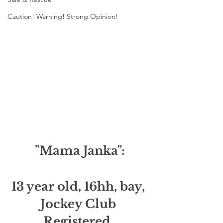
Caution! Warning! Strong Opinion!
"Mama Janka":
13 year old, 16hh, bay, 
Jockey Club 
Registered, 