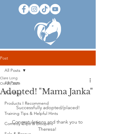
Post
All Posts
Clare Long
All Posts
Oct 28, 2021
Adopted! "Mama Janka"
The Blog
Products I Recommend
Successfully adopted/placed!
Training Tips & Helpful Hints
Congratulations and thank you to 
Comedy Clips & Bloopers
Theresa! 
Sale & Rescue