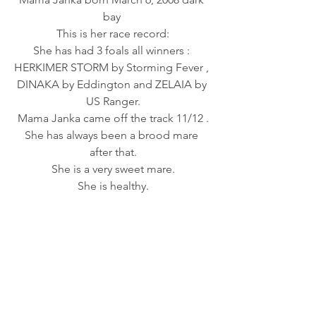
bay 
This is her race record:
She has had 3 foals all winners : 
HERKIMER STORM by Storming Fever , 
DINAKA by Eddington and ZELAIA by 
US Ranger.
Mama Janka came off the track 11/12 .
She has always been a brood mare 
after that.
She is a very sweet mare.
She is healthy.