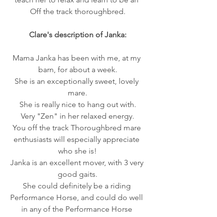
Off the track thoroughbred.
Clare's description of Janka:
​Mama Janka has been with me, at my 
barn, for about a week.
She is an exceptionally sweet, lovely 
mare.
She is really nice to hang out with.
Very "Zen" in her relaxed energy.
You off the track Thoroughbred mare 
enthusiasts will especially appreciate 
who she is!
Janka is an excellent mover, with 3 very 
good gaits.
She could definitely be a riding 
Performance Horse, and could do well 
in any of the Performance Horse 