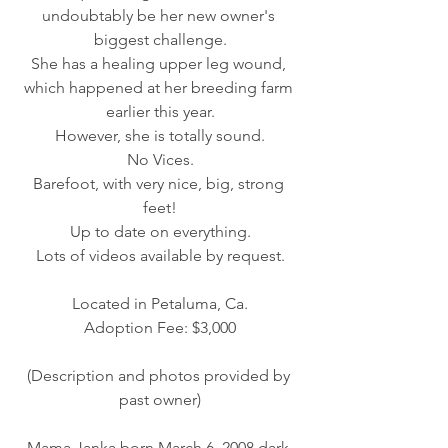
undoubtably be her new owner's 
biggest challenge.
She has a healing upper leg wound, 
which happened at her breeding farm 
earlier this year.
However, she is totally sound.
No Vices.
Barefoot, with very nice, big, strong 
feet!
Up to date on everything.
Lots of videos available by request.
Located in Petaluma, Ca.
Adoption Fee: $3,000
(Description and photos provided by 
past owner)
Mama Janka born March 6, 2008 dark 