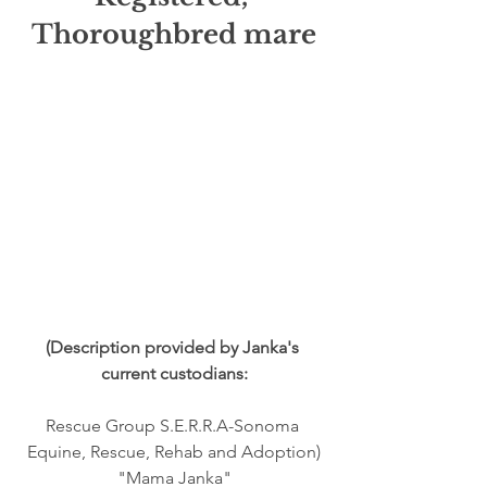
Thoroughbred mare
(Description provided by Janka's 
current custodians:
Rescue Group S.E.R.R.A-Sonoma 
Equine, Rescue, Rehab and Adoption)
"Mama Janka"