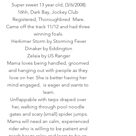
Super sweet 13 year old, (3/6/2008)
16hh, Dark Bay, Jockey Club 
Registered, Thoroughbred  Mare.
Came off the track 11/12 and had three 
winning foals.
Herkimer Storm by Storming Fever
Dinaker by Eddington
Zelaia by US Ranger
Mama loves being handled, groomed 
and hanging out with people as they 
love on her. She is better having her 
mind engaged,  is eager and wants to 
learn.
Unflappable with tarps draped over 
her, walking through pool noodle 
gates and scary (small) spider jumps.
Mama will need an calm, experienced 
rider who is willing to be patient and 
teach her to relax and learn to be an 