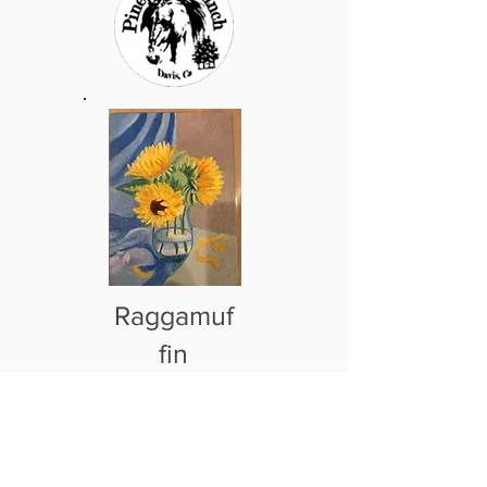
Raggamuf
fin