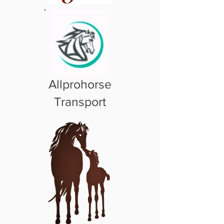
Allprohorse
Transport