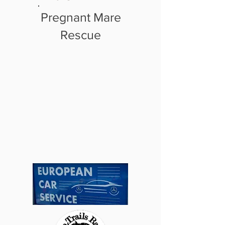
Pregnant Mare
Rescue