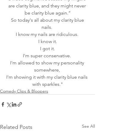
are clarity blue, and they might never 
be clarity blue again.”
 So today's all about my clarity blue 
nails. 
I know my nails are ridiculous. 
I know it.
 I got it. 
I'm super conservative. 
I'm allowed to show my personality 
somewhere, 
I'm showing it with my clarity blue nails 
with sparkles."
Comedy Clips & Bloopers
See All
Related Posts