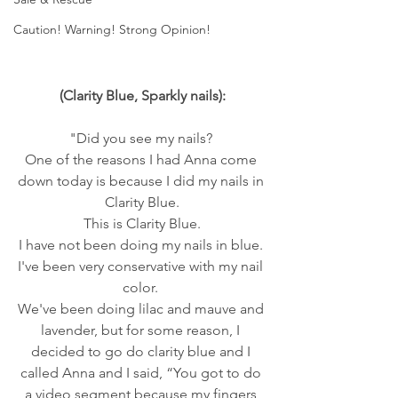
Caution! Warning! Strong Opinion!
(Clarity Blue, Sparkly nails):
"Did you see my nails? 
One of the reasons I had Anna come 
down today is because I did my nails in 
Clarity Blue.
 This is Clarity Blue. 
I have not been doing my nails in blue. 
I've been very conservative with my nail 
color. 
We've been doing lilac and mauve and 
lavender, but for some reason, I 
decided to go do clarity blue and I 
called Anna and I said, “You got to do 
a video segment because my fingers 