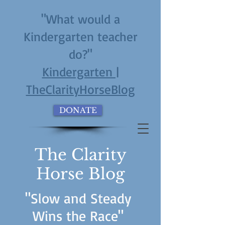
"What would a
Kindergarten teacher
do?"
Kindergarten |
TheClarityHorseBlog
DONATE
The Clarity
Horse Blog
"Slow and Steady
Wins the Race"