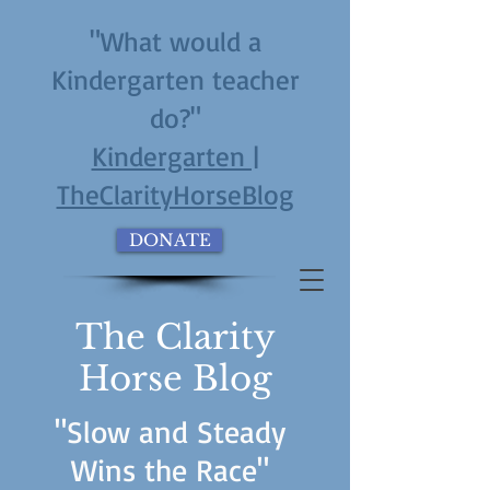
"What would a
Kindergarten teacher
do?"
Kindergarten |
TheClarityHorseBlog
DONATE
The Clarity
Horse Blog
"Slow and Steady
Wins the Race"