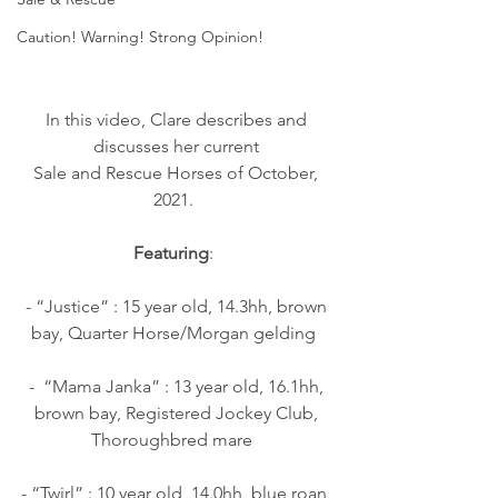
Caution! Warning! Strong Opinion!
In this video, Clare describes and 
discusses her current 
Sale and Rescue Horses of October, 
2021.  
Featuring
:  
- “Justice” : 15 year old, 14.3hh, brown 
bay, Quarter Horse/Morgan gelding  
-  “Mama Janka” : 13 year old, 16.1hh, 
brown bay, Registered Jockey Club, 
Thoroughbred mare   
- “Twirl” : 10 year old, 14.0hh, blue roan, 