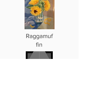
Raggamuf
fin