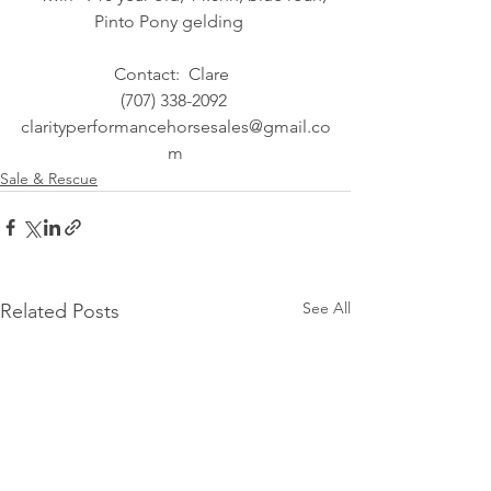
Pinto Pony gelding   
Contact:  Clare  
(707) 338-2092 
clarityperformancehorsesales@gmail.co
m
Sale & Rescue
See All
Related Posts