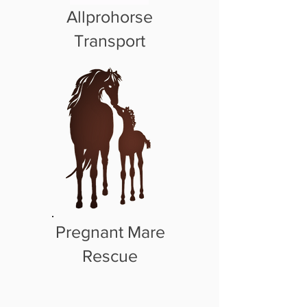
Allprohorse
Transport
Pregnant Mare
Rescue