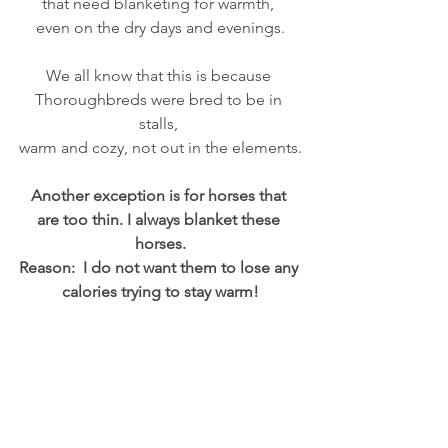
that need blanketing for warmth, 
even on the dry days and evenings.
We all know that this is because 
Thoroughbreds were bred to be in 
stalls, 
warm and cozy, not out in the elements.
Another exception is for horses that 
are too thin. I always blanket these 
horses.
Reason:  I do not want them to lose any 
calories trying to stay warm!