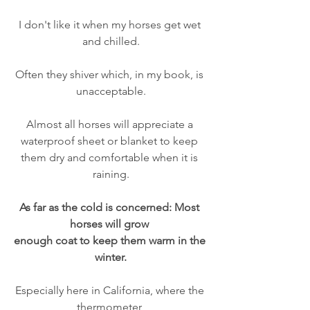
I don't like it when my horses get wet 
and chilled.
Often they shiver which, in my book, is 
unacceptable.
Almost all horses will appreciate a 
waterproof sheet or blanket to keep 
them dry and comfortable when it is 
raining.
As far as the cold is concerned: Most 
horses will grow 
enough coat to keep them warm in the 
winter.
Especially here in California, where the 
thermometer 