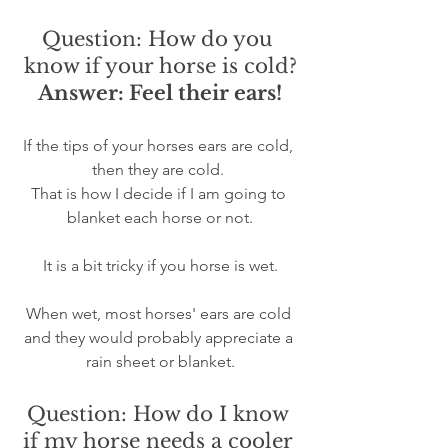
Question: How do you 
know if your horse is cold?
Answer: Feel their ears!
If the tips of your horses ears are cold, 
then they are cold. 
That is how I decide if I am going to 
blanket each horse or not.
It is a bit tricky if you horse is wet.
When wet, most horses' ears are cold 
and they would probably appreciate a 
rain sheet or blanket.
Question: How do I know 
if my horse needs a cooler 