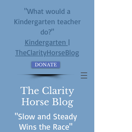
"What would a
Kindergarten teacher
do?"
Kindergarten |
TheClarityHorseBlog
DONATE
The Clarity
Horse Blog
"Slow and Steady
Wins the Race"