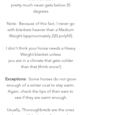
pretty much never gets below 35 
degrees.
Note:  Because of this fact, I never go 
with blankets heavier than a Medium 
Weight (approximately 220 polyfill).
I don't think your horse needs a Heavy 
Weight blanket unless 
you are in a climate that gets colder 
than that (think snow!)
Exceptions:
  Some horses do not grow 
enough of a winter coat to stay warm. 
Again, check the tips of their ears to 
see if they are warm enough.
Usually, Thoroughbreds are the ones 