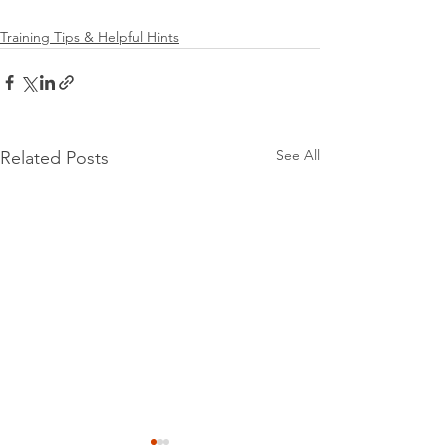
Training Tips & Helpful Hints
See All
Related Posts