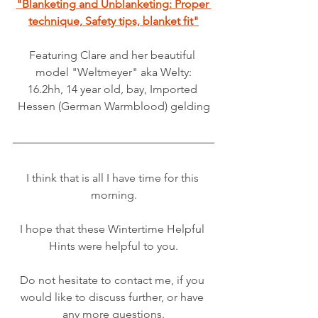
"Blanketing and Unblanketing: Proper 
technique, Safety tips, blanket fit"
Featuring Clare and her beautiful 
model "Weltmeyer" aka Welty:
16.2hh, 14 year old, bay, Imported 
Hessen (German Warmblood) gelding
I think that is all I have time for this 
morning.
I hope that these Wintertime Helpful 
Hints were helpful to you.
Do not hesitate to contact me, if you 
would like to discuss further, or have 
any more questions.