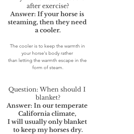
after exercise?
Answer: If your horse is 
steaming, then they need 
a cooler.
The cooler is to keep the warmth in 
your horse's body rather 
than letting the warmth escape in the 
form of steam.
Question: When should I 
blanket?
Answer: In our temperate 
California climate, 
I will usually only blanket 
to keep my horses dry.