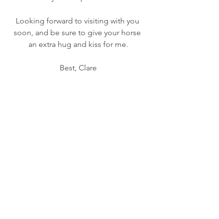
Looking forward to visiting with you 
soon, and be sure to give your horse 
an extra hug and kiss for me.
Best, Clare