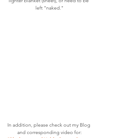
lighter blanket (sheet), or need to be 
left "naked."
In addition, please check out my Blog 
and corresponding video for: