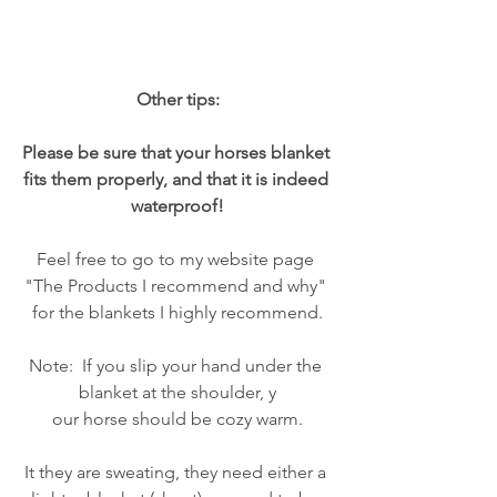
Other tips:
Please be sure that your horses blanket 
fits them properly, and that it is indeed 
waterproof!
Feel free to go to my website page 
"The Products I recommend and why" 
for the blankets I highly recommend.
Note:  If you slip your hand under the 
blanket at the shoulder, y
our horse should be cozy warm.
It they are sweating, they need either a 