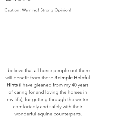
Caution! Warning! Strong Opinion!
I believe that all horse people out there 
will benefit from these 
3 simple Helpful 
Hints
 (I have gleaned from my 40 years 
of caring for and loving the horses in 
my life), for getting through the winter 
comfortably and safely with their 
wonderful equine counterparts.