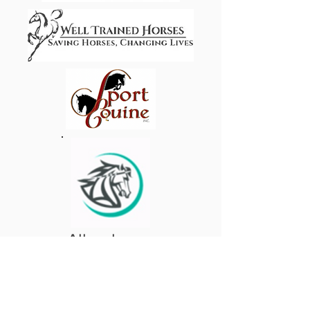
Allprohorse
Transport