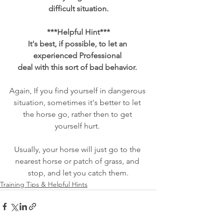
difficult situation.
***Helpful Hint***
It's best, if possible, to let an 
experienced Professional 
deal with this sort of bad behavior. 
Again, If you find yourself in dangerous 
situation, sometimes it's better to let 
the horse go, rather then to get 
yourself hurt. 
Usually, your horse will just go to the 
nearest horse or patch of grass, and 
stop, and let you catch them.
Training Tips & Helpful Hints