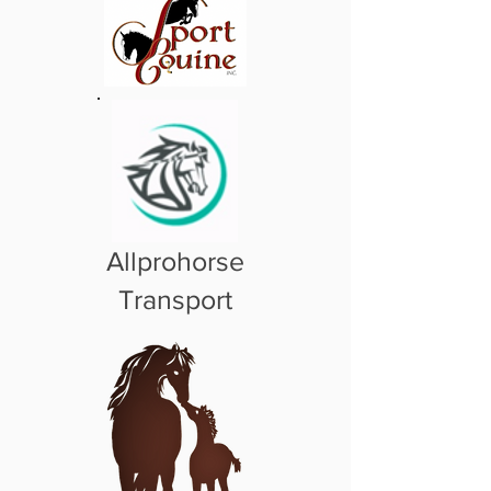
Allprohorse
Transport