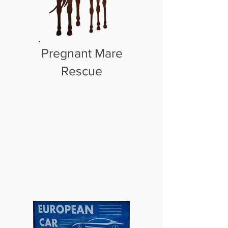
Pregnant Mare
Rescue