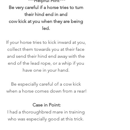
***Helpful Hint***
Be very careful if a horse tries to turn 
their hind end in and 
cow kick at you when they are being 
led. 
If your horse tries to kick inward at you, 
collect them towards you at their face 
and send their hind end away with the 
end of the lead rope, or a whip if you 
have one in your hand. 
Be especially careful of a cow kick 
when a horse comes down from a rear!
Case in Point:
I had a thoroughbred mare in training 
who was especially good at this trick. 