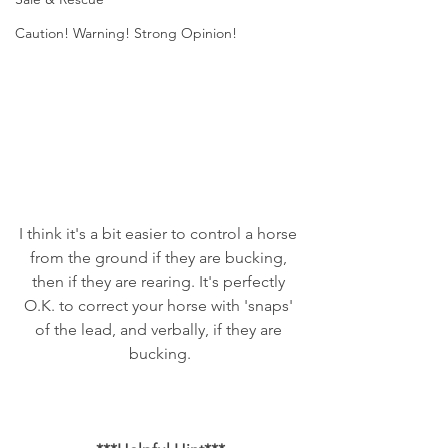
Caution! Warning! Strong Opinion!
I think it's a bit easier to control a horse 
from the ground if they are bucking, 
then if they are rearing. It's perfectly 
O.K. to correct your horse with 'snaps' 
of the lead, and verbally, if they are 
bucking.