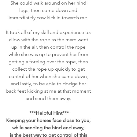
She could walk around on her hind 
legs, then come down and 
immediately cow kick in towards me. 
It took all of my skill and experience to: 
allow with the rope as the mare went 
up in the air, then control the rope 
while she was up to prevent her from 
getting a foreleg over the rope, then 
collect the rope up quickly to get 
control of her when she came down, 
and lastly, to be able to dodge her 
back feet kicking at me at that moment 
and send them away. 
***Helpful Hint***
Keeping your horses face close to you, 
while sending the hind end away, 
is the best way to get control of this 