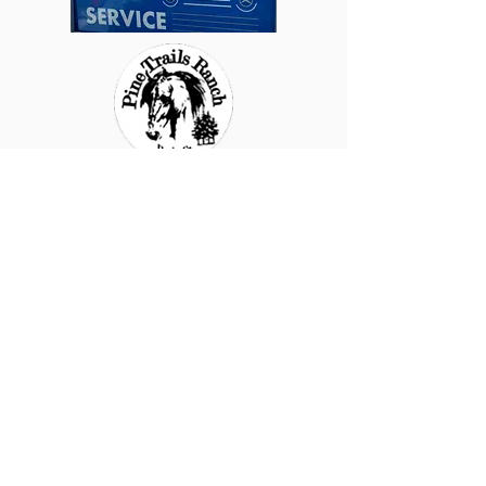
Raggamuf
fin