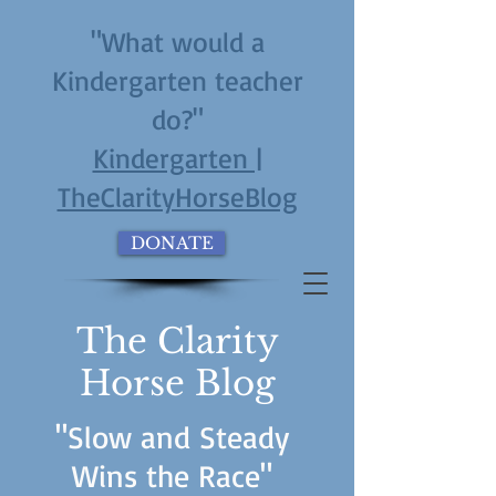
"What would a
Kindergarten teacher
do?"
Kindergarten |
TheClarityHorseBlog
DONATE
The Clarity
Horse Blog
"Slow and Steady
Wins the Race"