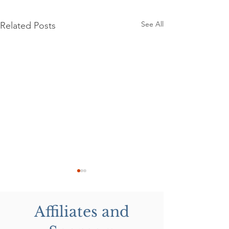
See All
Related Posts
Affiliates and