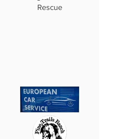
Rescue