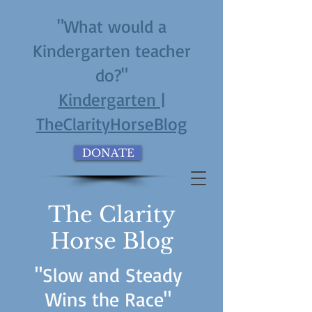
"What would a
Kindergarten teacher
do?"
Kindergarten |
TheClarityHorseBlog
DONATE
The Clarity
Horse Blog
"Slow and Steady
Wins the Race"