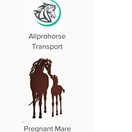
Allprohorse
Transport
Pregnant Mare