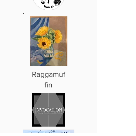
Raggamuf
fin