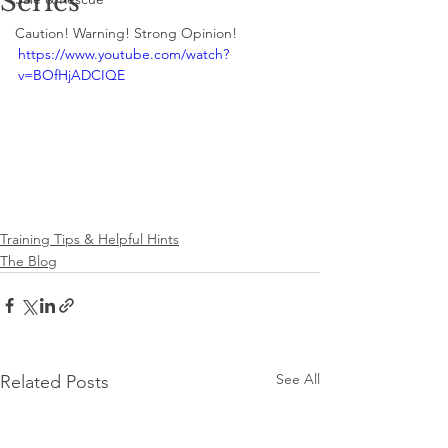
Series
Caution! Warning! Strong Opinion!
https://www.youtube.com/watch?
v=BOfHjADCIQE
Training Tips & Helpful Hints
The Blog
See All
Related Posts