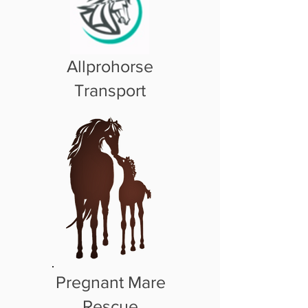
Allprohorse
Transport
Pregnant Mare
Rescue