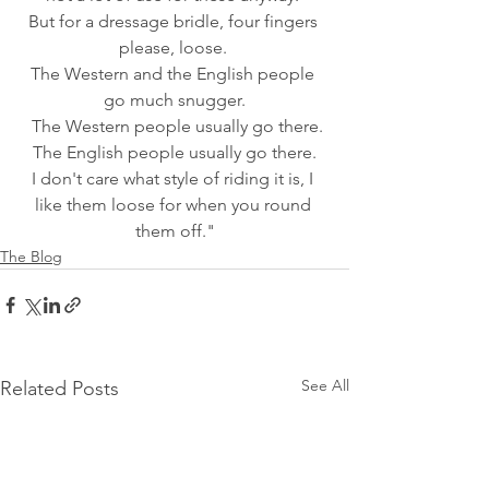
But for a dressage bridle, four fingers 
please, loose. 
The Western and the English people 
go much snugger.
 The Western people usually go there.
 The English people usually go there. 
I don't care what style of riding it is, I 
like them loose for when you round 
them off."
The Blog
See All
Related Posts