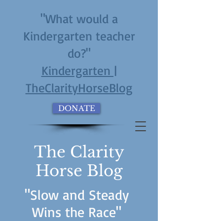
"What would a
Kindergarten teacher
do?"
Kindergarten |
TheClarityHorseBlog
DONATE
The Clarity
Horse Blog
"Slow and Steady
Wins the Race"