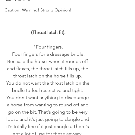
Caution! Warning! Strong Opinion!
(Throat latch fit):
"Four fingers.
 Four fingers for a dressage bridle. 
Because the horse, when it rounds off 
and flexes, the throat latch fills up, the 
throat latch on the horse fills up. 
You do not want the throat latch on the 
bridle to feel restrictive and tight. 
You don't want anything to discourage 
a horse from wanting to round off and 
go on the bit. That's going to be very 
loose and it's just going to dangle and 
it's totally fine if it just dangles. There's 
not a lot of use for these anyway. 