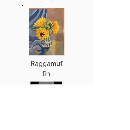
Raggamuf
fin