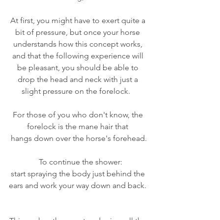
At first, you might have to exert quite a 
bit of pressure, but once your horse 
understands how this concept works, 
and that the following experience will 
be pleasant, you should be able to 
drop the head and neck with just a 
slight pressure on the forelock.   
For those of you who don't know, the 
forelock is the mane hair that 
hangs down over the horse's forehead.
  To continue the shower:
start spraying the body just behind the 
ears and work your way down and back. 