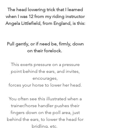
The head lowering trick that I learned 
when I was 12 from my riding instructor 
Angela Littlefield, from England, is this: 
Pull gently, or if need be, firmly, down 
on their forelock.  
This exerts pressure on a pressure 
point behind the ears, and invites, 
encourages, 
forces your horse to lower her head. 
You often see this illustrated when a 
trainer/horse handler pushes their 
fingers down on the poll area, just 
behind the ears, to lower the head for 
bridling, etc.  