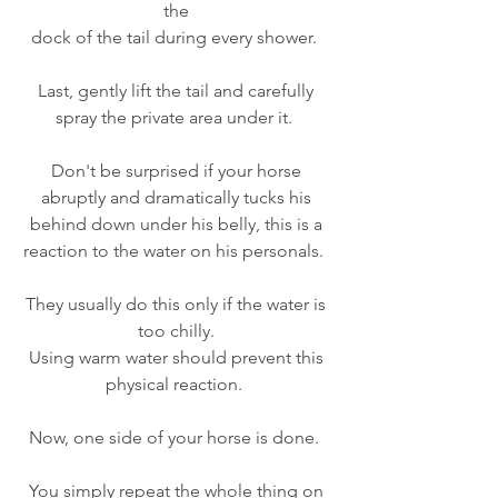
the 
dock of the tail during every shower.  
Last, gently lift the tail and carefully 
spray the private area under it.  
Don't be surprised if your horse 
abruptly and dramatically tucks his 
behind down under his belly, this is a 
reaction to the water on his personals.  
They usually do this only if the water is 
too chilly. 
Using warm water should prevent this 
physical reaction.  
Now, one side of your horse is done.  
You simply repeat the whole thing on 