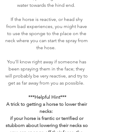
water towards the hind end.  
If the horse is reactive, or head shy 
from bad experiences, you might have 
to use the sponge to the place on the 
neck where you can start the spray from 
the hose.  
You'll know right away if someone has 
been spraying them in the face; they 
will probably be very reactive, and try to 
get as far away from you as possible.  
***Helpful Hint***
A trick to getting a horse to lower their 
necks:  
if your horse is frantic or terrified or 
stubborn about lowering their necks so 