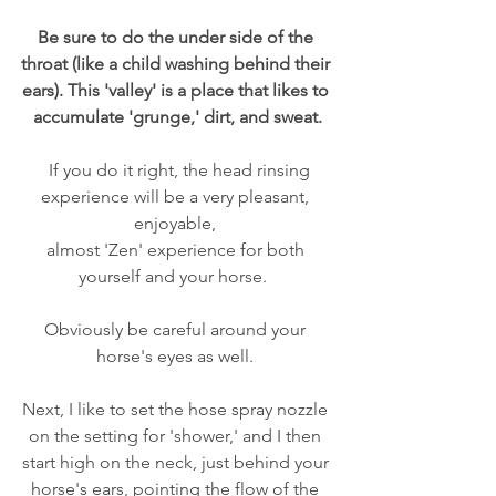
Be sure to do the under side of the 
throat (like a child washing behind their 
ears). This 'valley' is a place that likes to 
accumulate 'grunge,' dirt, and sweat.
  If you do it right, the head rinsing 
experience will be a very pleasant, 
enjoyable, 
almost 'Zen' experience for both 
yourself and your horse.  
Obviously be careful around your 
horse's eyes as well. 
Next, I like to set the hose spray nozzle 
on the setting for 'shower,' and I then 
start high on the neck, just behind your 
horse's ears, pointing the flow of the 