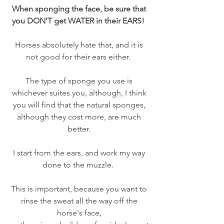
When sponging the face, be sure that 
you DON'T get WATER in their EARS!  
Horses absolutely hate that, and it is 
not good for their ears either.  
The type of sponge you use is 
whichever suites you, although, I think 
you will find that the natural sponges, 
although they cost more, are much 
better. 
I start from the ears, and work my way 
done to the muzzle.  
This is important, because you want to 
rinse the sweat all the way off the 
horse's face, 