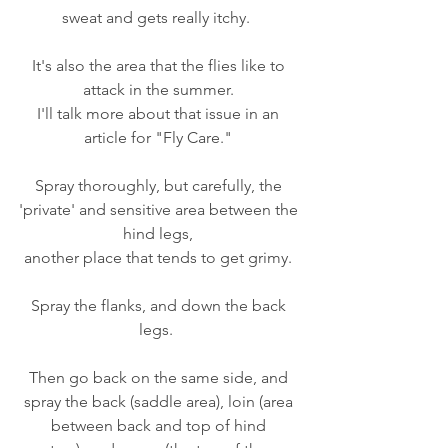
sweat and gets really itchy.  
It's also the area that the flies like to 
attack in the summer. 
I'll talk more about that issue in an 
article for "Fly Care." 
Spray thoroughly, but carefully, the 
'private' and sensitive area between the 
hind legs, 
another place that tends to get grimy. 
Spray the flanks, and down the back 
legs.  
Then go back on the same side, and 
spray the back (saddle area), loin (area 
between back and top of hind 