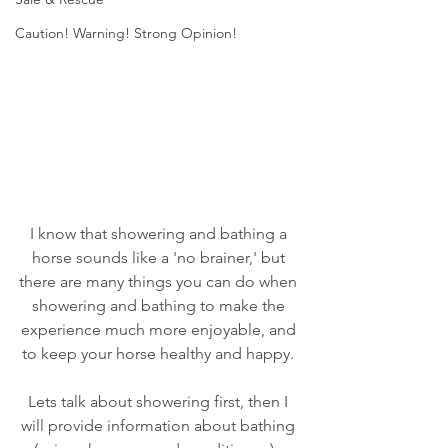
Caution! Warning! Strong Opinion!
I know that showering and bathing a 
horse sounds like a 'no brainer,' but 
there are many things you can do when 
showering and bathing to make the 
experience much more enjoyable, and 
to keep your horse healthy and happy. 
Lets talk about showering first, then I 
will provide information about bathing 