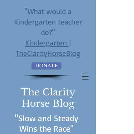
"What would a
Kindergarten teacher
do?"
Kindergarten |
TheClarityHorseBlog
DONATE
The Clarity
Horse Blog
"Slow and Steady
Wins the Race"