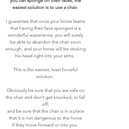
you can sponge off their faces, the 
easiest solution is to use a chair.  
I guarantee that once your horse learns 
that having their face sponged is a 
wonderful experience, you will surely 
be able to abandon the chair soon 
enough, and your horse will be sticking 
his head right into your arms.  
This is the easiest, least forceful 
solution.  
Obviously be sure that you are safe on 
the chair and don't get knocked, or fall 
off; 
and be sure that the chair is in a place 
that it is not dangerous to the horse 
if they move forward or into you.  