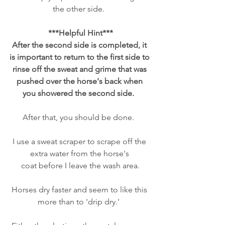
the other side.  
***Helpful Hint***
After the second side is completed, it 
is important to return to the first side to 
rinse off the sweat and grime that was 
pushed over the horse's back when 
you showered the second side.  
After that, you should be done.  
I use a sweat scraper to scrape off the 
extra water from the horse's 
coat before I leave the wash area.
Horses dry faster and seem to like this 
more than to 'drip dry.'  