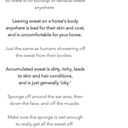
so there is no buildup of residual sweat 
anywhere.  
Leaving sweat on a horse's body 
anywhere is bad for their skin and coat, 
and is uncomfortable for your horse.  
Just the same as humans showering off 
the sweat from their bodies.   
Accumulated sweat is dirty, itchy, leads 
to skin and hair conditions, 
and is just generally 'icky.'  
Sponge off around the ear area, then 
down the face, and off the muzzle.  
Make sure the sponge is wet enough 
to really get all the sweat off.  