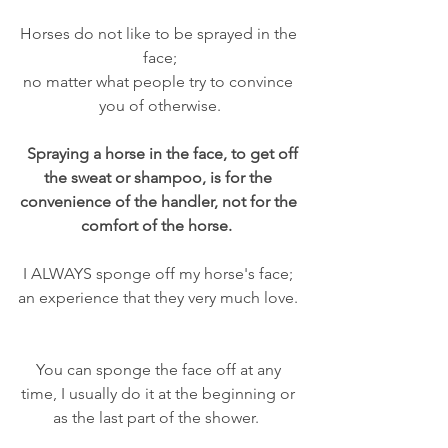
Horses do not like to be sprayed in the 
face;
no matter what people try to convince 
you of otherwise.
Spraying a horse in the face, to get off 
the sweat or shampoo, is for the 
convenience of the handler, not for the 
comfort of the horse.  
I ALWAYS sponge off my horse's face; 
an experience that they very much love. 
You can sponge the face off at any 
time, I usually do it at the beginning or 
as the last part of the shower.  