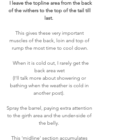
  I leave the topline area from the back 
of the withers to the top of the tail till 
last.  
This gives these very important 
muscles of the back, loin and top of 
rump the most time to cool down.
  When it is cold out, I rarely get the 
back area wet 
(I'll talk more about showering or 
bathing when the weather is cold in 
another post).  
Spray the barrel, paying extra attention 
to the girth area and the under-side of 
the belly.  
This 'midline' section accumulates 