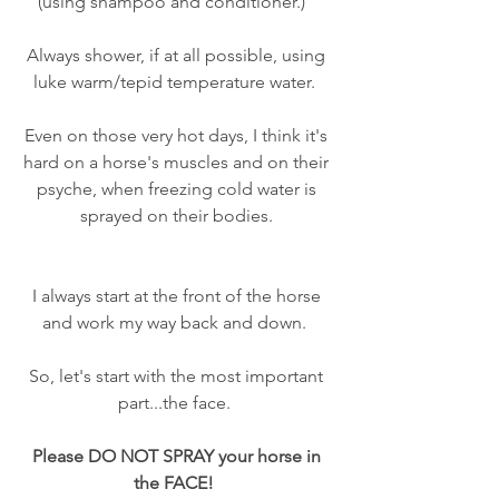
(using shampoo and conditioner.)   
Always shower, if at all possible, using 
luke warm/tepid temperature water.  
Even on those very hot days, I think it's 
hard on a horse's muscles and on their 
psyche, when freezing cold water is 
sprayed on their bodies. 
I always start at the front of the horse 
and work my way back and down.  
So, let's start with the most important 
part...the face.  
Please DO NOT SPRAY your horse in 
the FACE!  