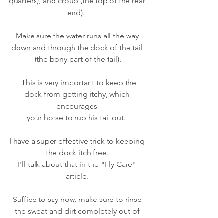
quarters), and croup (the top of the rear 
end).  
Make sure the water runs all the way 
down and through the dock of the tail 
(the bony part of the tail).
  This is very important to keep the 
dock from getting itchy, which 
encourages 
your horse to rub his tail out.  
I have a super effective trick to keeping 
the dock itch free. 
I'll talk about that in the "Fly Care" 
article. 
Suffice to say now, make sure to rinse 
the sweat and dirt completely out of 