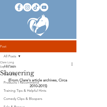
Post
All Posts
Clare Long
All Posts
Sep 30, 2021
Showering
The Blog
(From Clare's article archives, Circa 
Products I Recommend
2010-2015)
Training Tips & Helpful Hints
Comedy Clips & Bloopers
Sale & Rescue