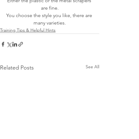
Either the plastic or the metal scrapers 
are fine.
You choose the style you like, there are 
many varieties.
Training Tips & Helpful Hints
See All
Related Posts