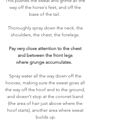
This pushes the sweat and grime all the 
way off the horse's feet, and off the 
base of the tail.  
Thoroughly spray down the neck, the 
shoulders, the chest, the forelegs. 
Pay very close attention to the chest 
and between the front legs 
where grunge accumulates.  
Spray water all the way down off the 
hooves, making sure the sweat goes all 
the way off the hoof and to the ground, 
and doesn't stop at the coronet band 
(the area of hair just above where the 
hoof starts), another area where sweat 
builds up.