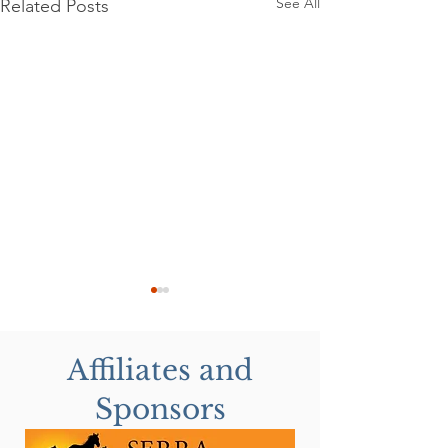
See All
Related Posts
Affiliates and
Sponsors