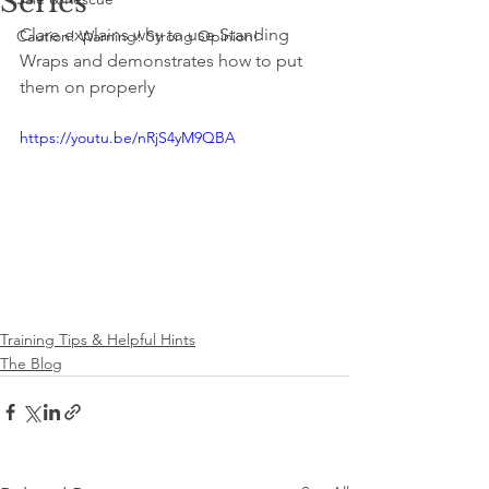
Series
Clare explains why to use Standing 
Caution! Warning! Strong Opinion!
Wraps and demonstrates how to put 
them on properly
https://youtu.be/nRjS4yM9QBA
Training Tips & Helpful Hints
The Blog