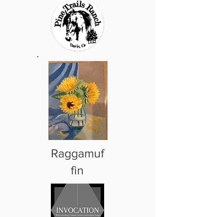
Raggamuf
fin