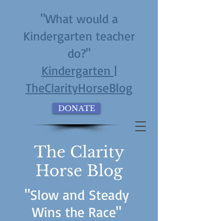
"What would a
Kindergarten teacher
do?"
Kindergarten |
TheClarityHorseBlog
DONATE
The Clarity
Horse Blog
"Slow and Steady
Wins the Race"