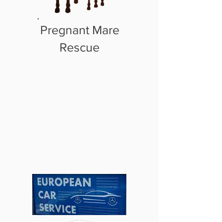
Pregnant Mare
Rescue