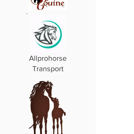
Allprohorse
Transport