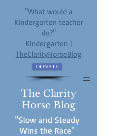
"What would a
Kindergarten teacher
do?"
Kindergarten |
TheClarityHorseBlog
DONATE
The Clarity
Horse Blog
"Slow and Steady
Wins the Race"