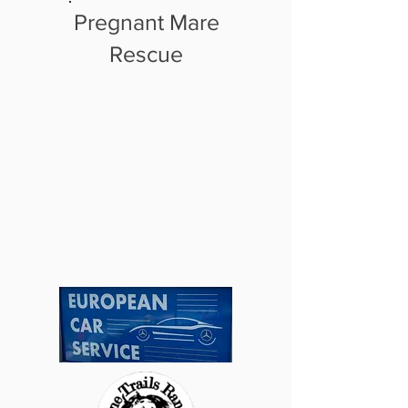
Pregnant Mare
Rescue