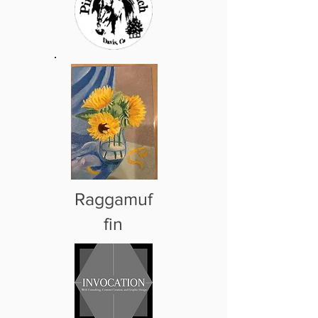
Raggamuf
fin