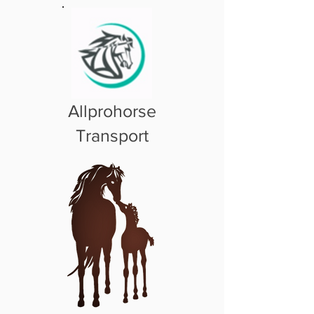
Allprohorse
Transport