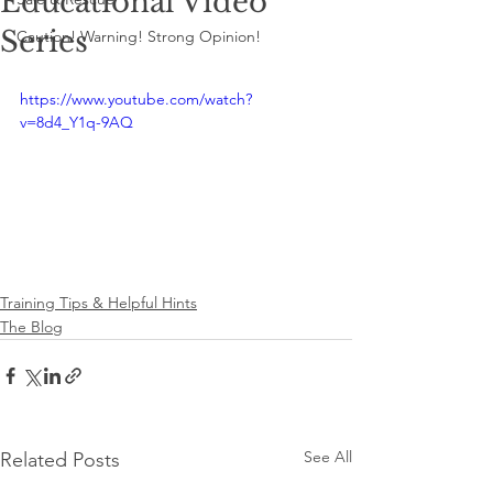
Educational Video
Series
Caution! Warning! Strong Opinion!
https://www.youtube.com/watch?
v=8d4_Y1q-9AQ
Training Tips & Helpful Hints
The Blog
See All
Related Posts