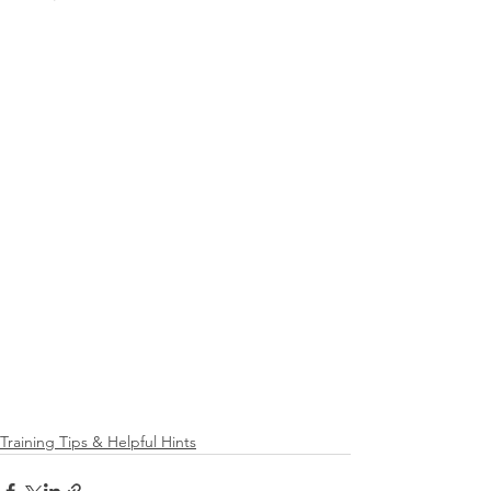
Training Tips & Helpful Hints