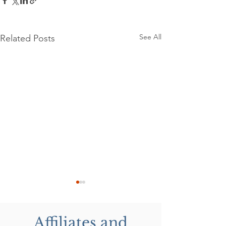
See All
Related Posts
Affiliates and