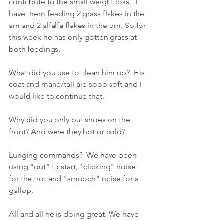
contribute to the small weight loss.  I 
have them feeding 2 grass flakes in the 
am and 2 alfalfa flakes in the pm. So for 
this week he has only gotten grass at 
both feedings.
What did you use to clean him up?  His 
coat and mane/tail are sooo soft and I 
would like to continue that.
Why did you only put shoes on the 
front? And were they hot or cold?
Lunging commands?  We have been 
using "out" to start, "clicking" noise 
for the trot and "smooch" noise for a 
gallop.
All and all he is doing great. We have 