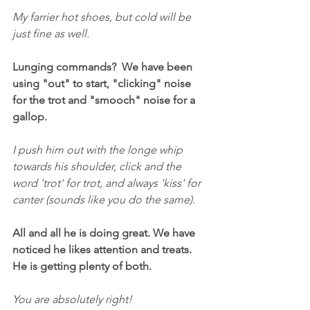
My farrier hot shoes, but cold will be 
just fine as well.
Lunging commands?  We have been 
using "out" to start, "clicking" noise 
for the trot and "smooch" noise for a 
gallop.
I push him out with the longe whip 
towards his shoulder, click and the 
word 'trot' for trot, and always 'kiss' for 
canter (sounds like you do the same).
All and all he is doing great. We have 
noticed he likes attention and treats. 
He is getting plenty of both.
You are absolutely right!