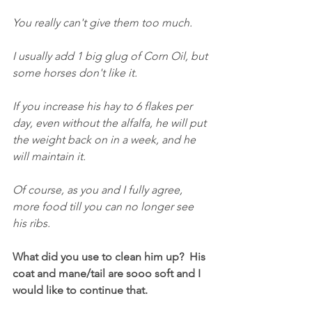
You really can't give them too much.
I usually add 1 big glug of Corn Oil, but 
some horses don't like it.
If you increase his hay to 6 flakes per 
day, even without the alfalfa, he will put 
the weight back on in a week, and he 
will maintain it.
Of course, as you and I fully agree, 
more food till you can no longer see 
his ribs.
What did you use to clean him up?  His 
coat and mane/tail are sooo soft and I 
would like to continue that.