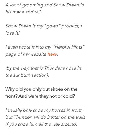
A lot of grooming and Show Sheen in 
his mane and tail.
Show Sheen is my "go-to" product, I 
love it!
I even wrote it into my "Helpful Hints" 
page of my website 
here
.
(by the way, that is Thunder's nose in 
the sunburn section),
Why did you only put shoes on the 
front? And were they hot or cold?
I usually only shoe my horses in front, 
but Thunder will do better on the trails 
if you shoe him all the way around.