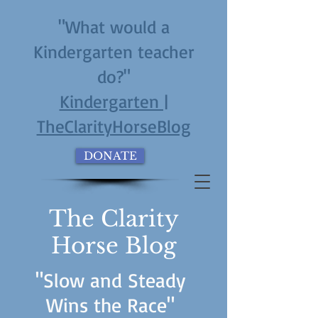
"What would a
Kindergarten teacher
do?"
Kindergarten |
TheClarityHorseBlog
DONATE
The Clarity
Horse Blog
"Slow and Steady
Wins the Race"