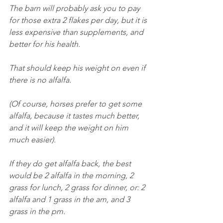
The barn will probably ask you to pay 
for those extra 2 flakes per day, but it is 
less expensive than supplements, and 
better for his health.
That should keep his weight on even if 
there is no alfalfa.
(Of course, horses prefer to get some 
alfalfa, because it tastes much better, 
and it will keep the weight on him 
much easier).
If they do get alfalfa back, the best 
would be 2 alfalfa in the morning, 2 
grass for lunch, 2 grass for dinner, or: 2 
alfalfa and 1 grass in the am, and 3 
grass in the pm.