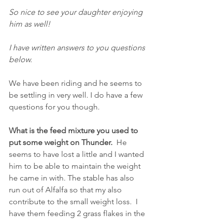
So nice to see your daughter enjoying 
him as well!
I have written answers to you questions 
below.
We have been riding and he seems to 
be settling in very well. I do have a few 
questions for you though.
What is the feed mixture you used to 
put some weight on Thunder.  
He 
seems to have lost a little and I wanted 
him to be able to maintain the weight 
he came in with. The stable has also 
run out of Alfalfa so that my also 
contribute to the small weight loss.  I 
have them feeding 2 grass flakes in the 