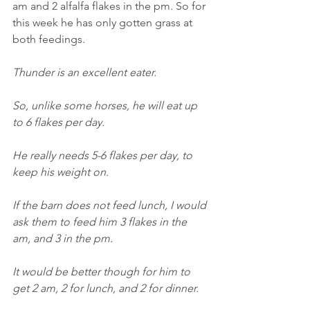
am and 2 alfalfa flakes in the pm. So for 
this week he has only gotten grass at 
both feedings.
Thunder is an excellent eater.
So, unlike some horses, he will eat up 
to 6 flakes per day.
He really needs 5-6 flakes per day, to 
keep his weight on.
If the barn does not feed lunch, I would 
ask them to feed him 3 flakes in the 
am, and 3 in the pm.
It would be better though for him to 
get 2 am, 2 for lunch, and 2 for dinner.