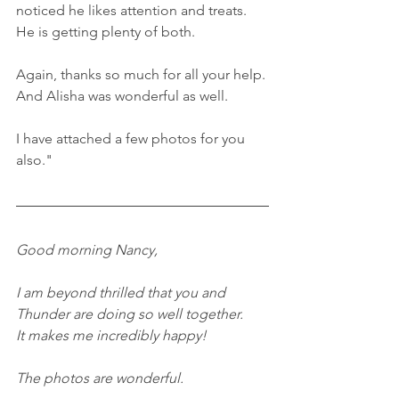
noticed he likes attention and treats. 
He is getting plenty of both.
Again, thanks so much for all your help. 
And Alisha was wonderful as well.
I have attached a few photos for you 
also."
Good morning Nancy,
I am beyond thrilled that you and 
Thunder are doing so well together.
It makes me incredibly happy!
The photos are wonderful.