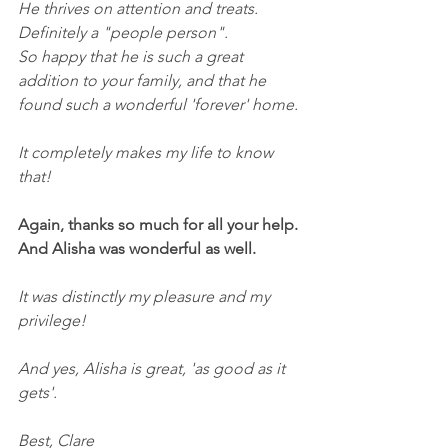
He thrives on attention and treats.
Definitely a "people person".
So happy that he is such a great 
addition to your family, and that he 
found such a wonderful 'forever' home.
It completely makes my life to know 
that!
Again, thanks so much for all your help. 
And Alisha was wonderful as well.
It was distinctly my pleasure and my 
privilege!
And yes, Alisha is great, 'as good as it 
gets'.
Best, Clare