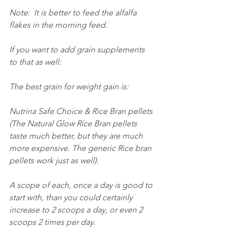
Note:  It is better to feed the alfalfa 
flakes in the morning feed.
If you want to add grain supplements 
to that as well:
The best grain for weight gain is:
Nutrina Safe Choice & Rice Bran pellets 
(The Natural Glow Rice Bran pellets 
taste much better, but they are much 
more expensive. The generic Rice bran 
pellets work just as well).
A scope of each, once a day is good to 
start with, than you could certainly 
increase to 2 scoops a day, or even 2 
scoops 2 times per day.