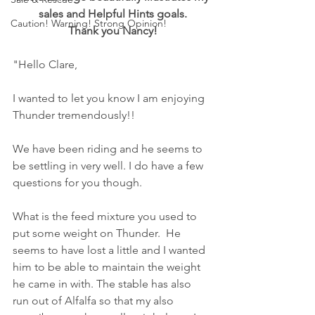
sales and Helpful Hints goals.
Caution! Warning! Strong Opinion!
Thank you Nancy!
"Hello Clare,
I wanted to let you know I am enjoying 
Thunder tremendously!!
We have been riding and he seems to 
be settling in very well. I do have a few 
questions for you though.
What is the feed mixture you used to 
put some weight on Thunder.  He 
seems to have lost a little and I wanted 
him to be able to maintain the weight 
he came in with. The stable has also 
run out of Alfalfa so that my also 