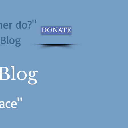
her do?"
DONATE
eBlog
 Blog
ace"