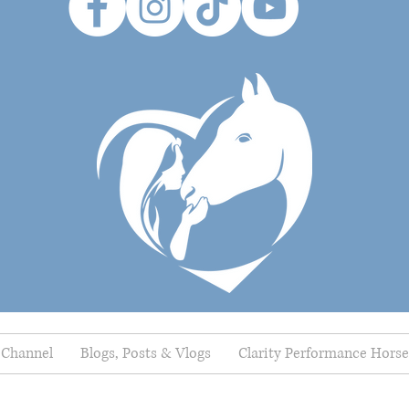
 Channel
Blogs, Posts & Vlogs
Clarity Performance Horse