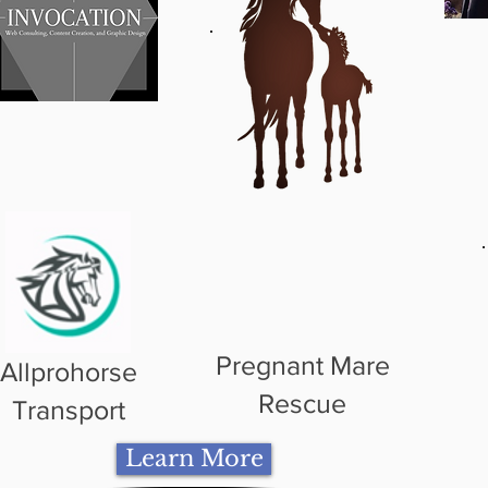
Pregnant Mare
Allprohorse
Rescue
Transport
Learn More