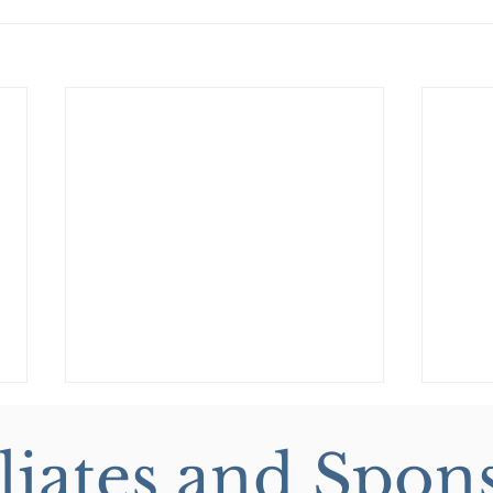
iliates and Spon