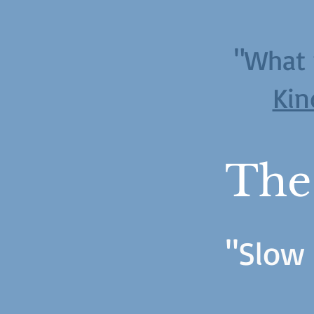
"What 
Kin
The
"Slow