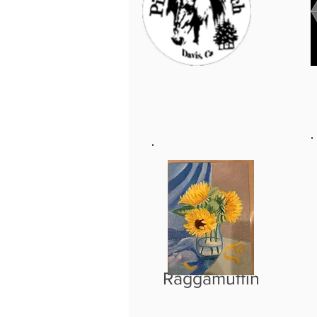
Raggamuffin