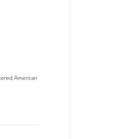
tered American 