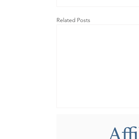
Related Posts
Aff