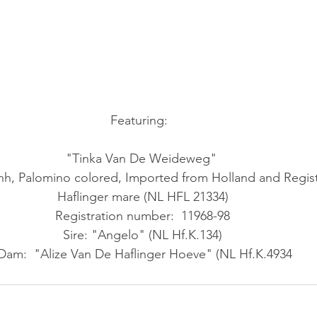
Featuring:   
"Tinka Van De Weideweg"  
2hh, Palomino colored, Imported from Holland and Regis
Haflinger mare (NL HFL 21334) 
Registration number:  11968-98 
Sire: "Angelo" (NL Hf.K.134) 
Dam:  "Alize Van De Haflinger Hoeve" (NL Hf.K.4934