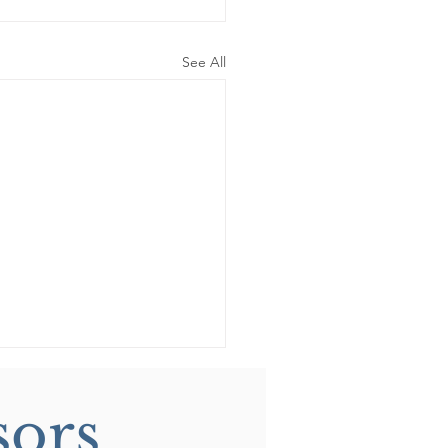
See All
sors