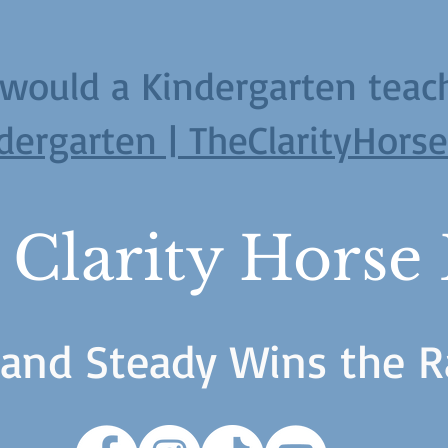
would a Kindergarten teac
dergarten | TheClarityHors
 Clarity Horse
 and Steady Wins the R