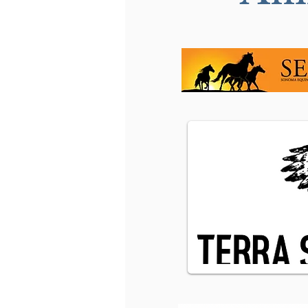
My opinion on Bits:"Less
is More"