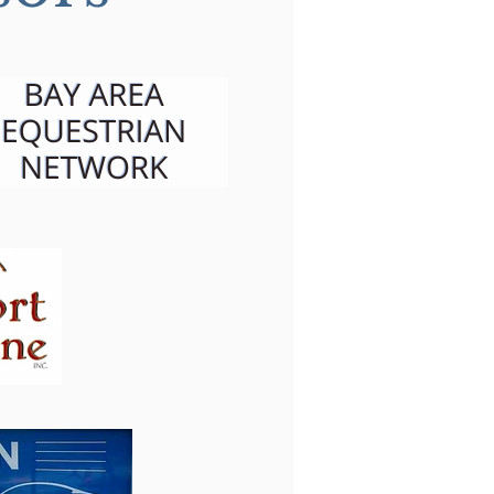
ming is the Key to
 horse's heart: An
rpt from Clare's
ational Video Series