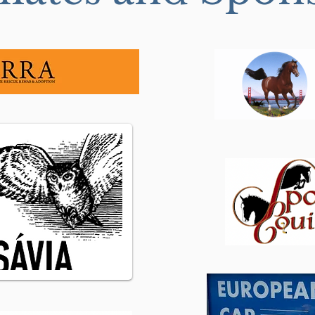
Do you really want your
Groo
horse to be “Broken”?...
your
Exce
Educ