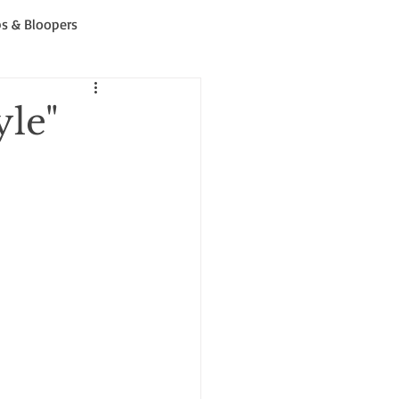
s & Bloopers
yle"