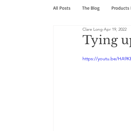
All Posts
The Blog
Products
Clare Long
Apr 19, 2022
Sale & Rescue
Caution! War
Tying up
https://youtu.be/HA9