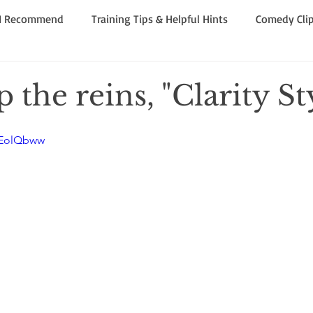
 I Recommend
Training Tips & Helpful Hints
Comedy Clip
ning! Strong Opinion!
 the reins, "Clarity St
KEolQbww