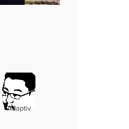
Adaptiv