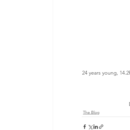
24 years young, 14.
The Blog