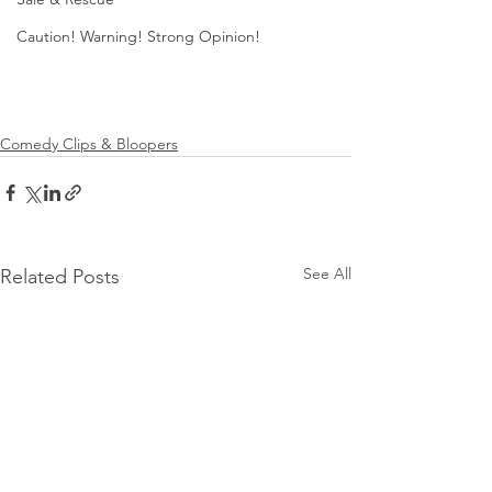
Caution! Warning! Strong Opinion!
Comedy Clips & Bloopers
See All
Related Posts