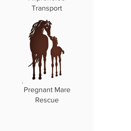
Transport
Pregnant Mare
Rescue