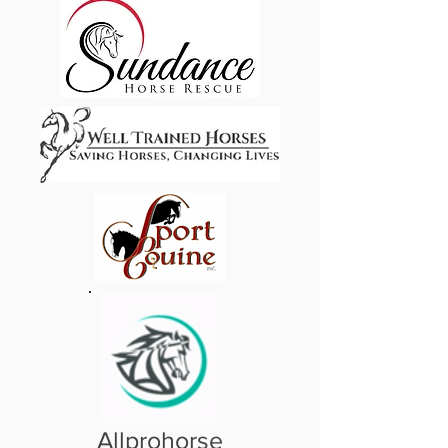
Allprohorse