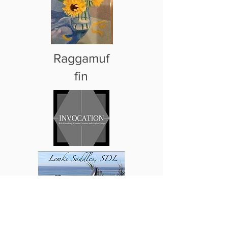
Raggamuf
fin