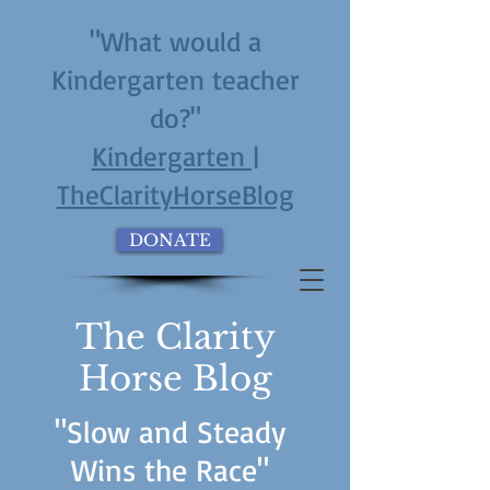
"What would a
Kindergarten teacher
do?"
Kindergarten |
TheClarityHorseBlog
DONATE
The Clarity
Horse Blog
"Slow and Steady
Wins the Race"