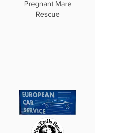
Pregnant Mare
Rescue