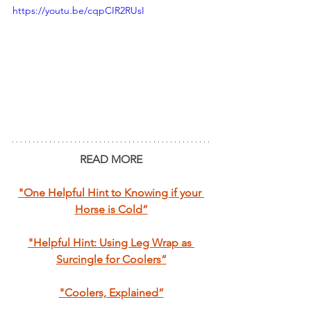
https://youtu.be/cqpCIR2RUsI
READ MORE
"One Helpful Hint to Knowing if your 
Horse is Cold”
"Helpful Hint: Using Leg Wrap as 
Surcingle for Coolers”
"Coolers, Explained”