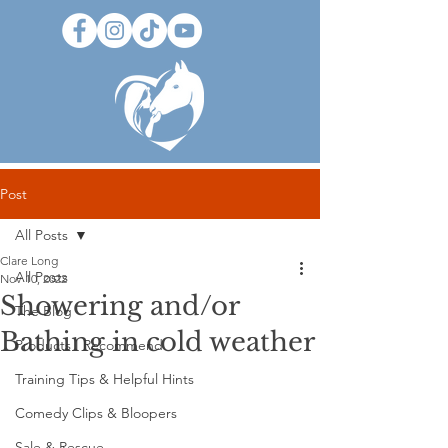
Post
All Posts
Clare Long
All Posts
Nov 10, 2022
Showering and/or
The Blog
Bathing in cold weather
Products I Recommend
Training Tips & Helpful Hints
Comedy Clips & Bloopers
Sale & Rescue