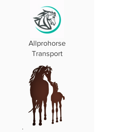
Allprohorse
Transport