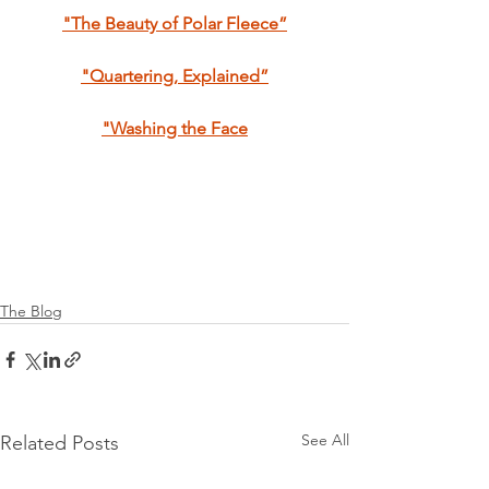
"The Beauty of Polar Fleece”
"Quartering, Explained”
"Washing the Face
The Blog
See All
Related Posts