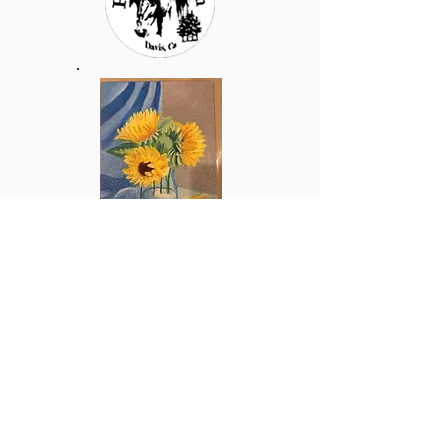
Raggamuf
fin