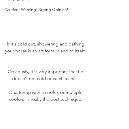
Caution! Warning! Strong Opinion!
If it's cold out, showering and bathing 
your horse is an art form in and of itself. 
Obviously, it is very important that he 
doesn't get cold or catch a chill.  
Quartering with a cooler, or multiple 
coolers, is really the best technique. 