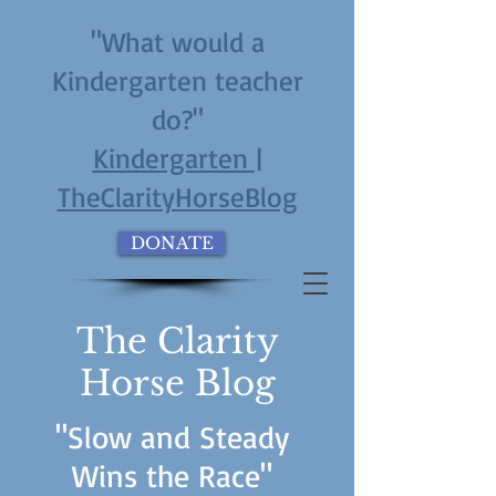
"What would a
Kindergarten teacher
do?"
Kindergarten |
TheClarityHorseBlog
DONATE
The Clarity
Horse Blog
"Slow and Steady
Wins the Race"